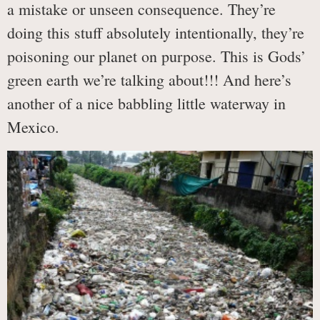
a mistake or unseen consequence. They’re
doing this stuff absolutely intentionally, they’re
poisoning our planet on purpose. This is Gods’
green earth we’re talking about!!! And here’s
another of a nice babbling little waterway in
Mexico.