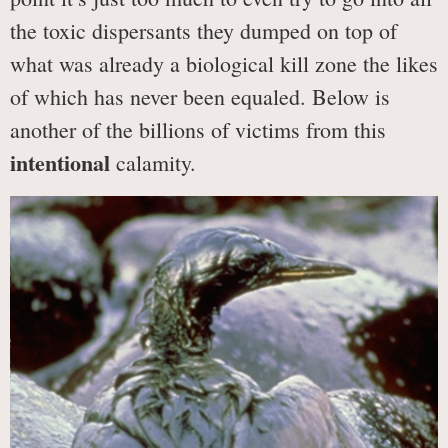
the toxic dispersants they dumped on top of
what was already a biological kill zone the likes
of which has never been equaled. Below is
another of the billions of victims from this
intentional
calamity.