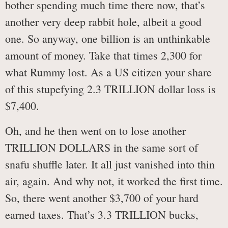
bother spending much time there now, that’s
another very deep rabbit hole, albeit a good
one. So anyway, one billion is an unthinkable
amount of money. Take that times 2,300 for
what Rummy lost. As a US citizen your share
of this stupefying 2.3 TRILLION dollar loss is
$7,400.
Oh, and he then went on to lose another
TRILLION DOLLARS in the same sort of
snafu shuffle later. It all just vanished into thin
air, again. And why not, it worked the first time.
So, there went another $3,700 of your hard
earned taxes. That’s 3.3 TRILLION bucks,