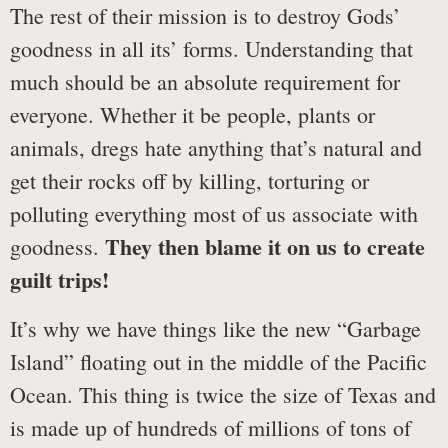
The rest of their mission is to destroy Gods’
goodness in all its’ forms. Understanding that
much should be an absolute requirement for
everyone. Whether it be people, plants or
animals, dregs hate anything that’s natural and
get their rocks off by killing, torturing or
polluting everything most of us associate with
They then blame it on us to create
goodness.
guilt trips!
It’s why we have things like the new “Garbage
Island” floating out in the middle of the Pacific
Ocean. This thing is twice the size of Texas and
is made up of hundreds of millions of tons of