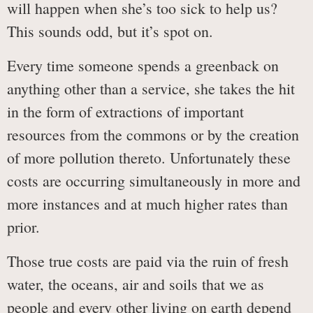
will happen when she’s too sick to help us?
This sounds odd, but it’s spot on.
Every time someone spends a greenback on
anything other than a service, she takes the hit
in the form of extractions of important
resources from the commons or by the creation
of more pollution thereto. Unfortunately these
costs are occurring simultaneously in more and
more instances and at much higher rates than
prior.
Those true costs are paid via the ruin of fresh
water, the oceans, air and soils that we as
people and every other living on earth depend