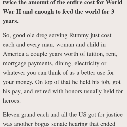
twice the amount of the entire cost for World
War II and enough to feed the world for 3
years.
So, good ole dreg serving Rummy just cost
each and every man, woman and child in
America a couple years worth of tuition, rent,
mortgage payments, dining, electricity or
whatever you can think of as a better use for
your money. On top of that he held his job, got
his pay, and retired with honors usually held for
heroes.
Eleven grand each and all the US got for justice
was another bogus senate hearing that ended