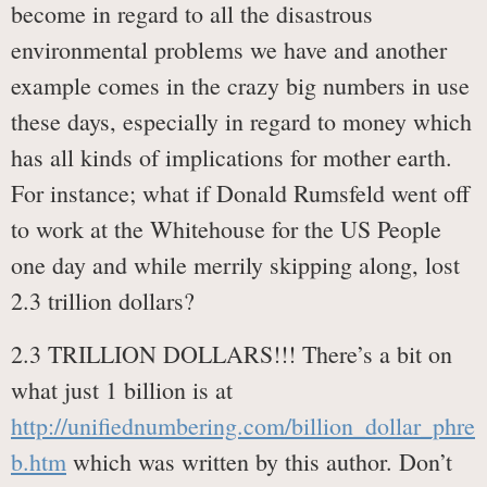
become in regard to all the disastrous
environmental problems we have and another
example comes in the crazy big numbers in use
these days, especially in regard to money which
has all kinds of implications for mother earth.
For instance; what if Donald Rumsfeld went off
to work at the Whitehouse for the US People
one day and while merrily skipping along, lost
2.3 trillion dollars?
2.3 TRILLION DOLLARS!!! There’s a bit on
what just 1 billion is at
http://unifiednumbering.com/billion_dollar_phre
b.htm
which was written by this author. Don’t