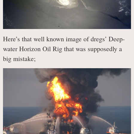
Here’s that well known image of dregs’ Deep-
water Horizon Oil Rig that was supposedly a
big mistake;