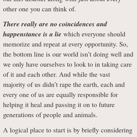
other one you can think of.
There really are no coincidences and
happenstance is a lie
which everyone should
memorize and repeat at every opportunity. So,
the bottom line is our world isn’t doing well and
we only have ourselves to look to in taking care
of it and each other. And while the vast
majority of us didn’t rape the earth, each and
every one of us are equally responsible for
helping it heal and passing it on to future
generations of people and animals.
A logical place to start is by briefly considering