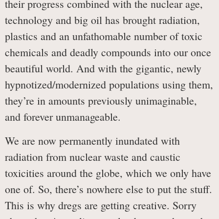
their progress combined with the nuclear age,
technology and big oil has brought radiation,
plastics and an unfathomable number of toxic
chemicals and deadly compounds into our once
beautiful world. And with the gigantic, newly
hypnotized/modernized populations using them,
they’re in amounts previously unimaginable,
and forever unmanageable.
We are now permanently inundated with
radiation from nuclear waste and caustic
toxicities around the globe, which we only have
one of. So, there’s nowhere else to put the stuff.
This is why dregs are getting creative. Sorry