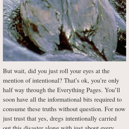
But wait, did you just roll your eyes at the
mention of intentional? That’s ok, you’re only
half way through the Everything Pages. You’ll
soon have all the informational bits required to
consume these truths without question. For now
just trust that yes, dregs intentionally carried
out this disaster along with just about every