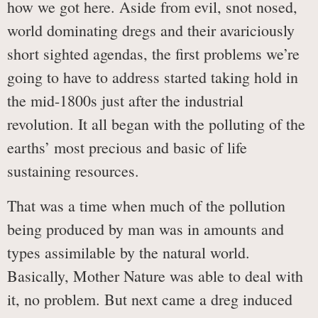
how we got here. Aside from evil, snot nosed,
world dominating dregs and their avariciously
short sighted agendas, the first problems we’re
going to have to address started taking hold in
the mid-1800s just after the industrial
revolution. It all began with the polluting of the
earths’ most precious and basic of life
sustaining resources.
That was a time when much of the pollution
being produced by man was in amounts and
types assimilable by the natural world.
Basically, Mother Nature was able to deal with
it, no problem. But next came a dreg induced