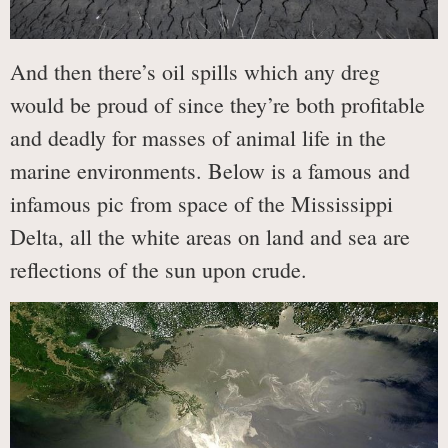
And then there’s oil spills which any dreg
would be proud of since they’re both profitable
and deadly for masses of animal life in the
marine environments. Below is a famous and
infamous pic from space of the Mississippi
Delta, all the white areas on land and sea are
reflections of the sun upon crude.