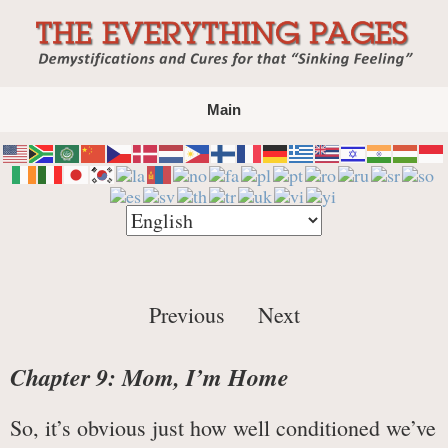
The Everything Pages
Demystification and Cures for that "Sinking
Main
Feeling"
Previous
Next
Chapter 9: Mom, I’m Home
So, it’s obvious just how well conditioned we’ve