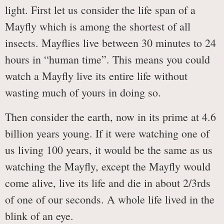
light. First let us consider the life span of a
Mayfly which is among the shortest of all
insects. Mayflies live between 30 minutes to 24
hours in “human time”. This means you could
watch a Mayfly live its entire life without
wasting much of yours in doing so.
Then consider the earth, now in its prime at 4.6
billion years young. If it were watching one of
us living 100 years, it would be the same as us
watching the Mayfly, except the Mayfly would
come alive, live its life and die in about 2/3rds
of one of our seconds. A whole life lived in the
blink of an eye.