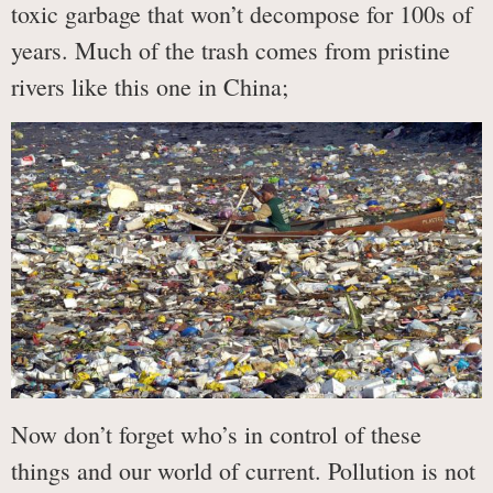
toxic garbage that won’t decompose for 100s of
years. Much of the trash comes from pristine
rivers like this one in China;
Now don’t forget who’s in control of these
things and our world of current. Pollution is not