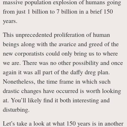
massive population explosion of humans going
from just 1 billion to 7 billion in a brief 150
years.
This unprecedented proliferation of human
beings along with the avarice and greed of the
new corporatists could only bring us to where
we are. There was no other possibility and once
again it was all part of the daffy dreg plan.
Nonetheless, the time frame in which such
drastic changes have occurred is worth looking
at. You’ll likely find it both interesting and
disturbing.
Let’s take a look at what 150 years is in another