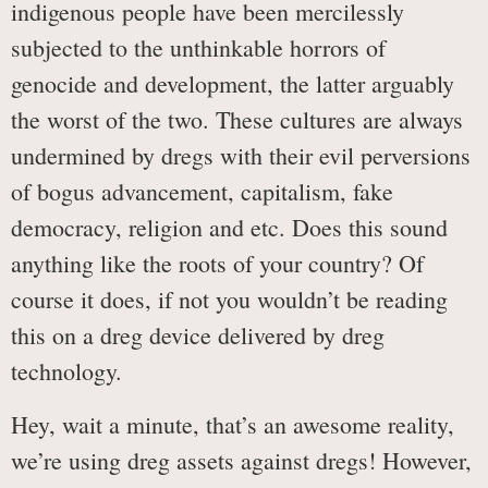
indigenous people have been mercilessly
subjected to the unthinkable horrors of
genocide and development, the latter arguably
the worst of the two. These cultures are always
undermined by dregs with their evil perversions
of bogus advancement, capitalism, fake
democracy, religion and etc. Does this sound
anything like the roots of your country? Of
course it does, if not you wouldn’t be reading
this on a dreg device delivered by dreg
technology.
Hey, wait a minute, that’s an awesome reality,
we’re using dreg assets against dregs! However,