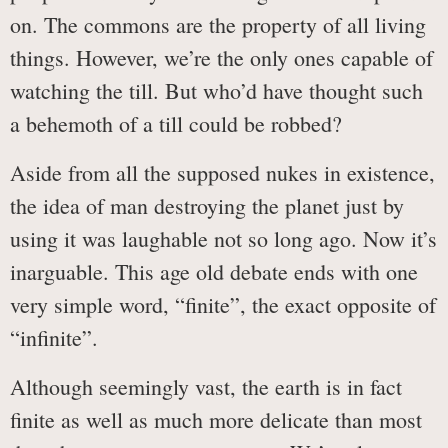
on. The commons are the property of all living
things. However, we’re the only ones capable of
watching the till. But who’d have thought such
a behemoth of a till could be robbed?
Aside from all the supposed nukes in existence,
the idea of man destroying the planet just by
using it was laughable not so long ago. Now it’s
inarguable. This age old debate ends with one
very simple word, “finite”, the exact opposite of
“infinite”.
Although seemingly vast, the earth is in fact
finite as well as much more delicate than most