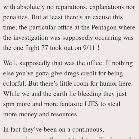
with absolutely no reparations, explanations nor
penalties. But at least there’s an excuse this
time; the particular office at the Pentagon where
the investigation was supposedly occurring was
the one flight 77 took out on 9/11 !
Well, supposedly that was the office. If nothing
else you’ve gotta give dregs credit for being
colorful. But there’s little room for humor here.
While we and the earth lie bleeding they just
spin more and more fantastic LIES to steal
more money and resources.
In fact they’ve been on a continuous,