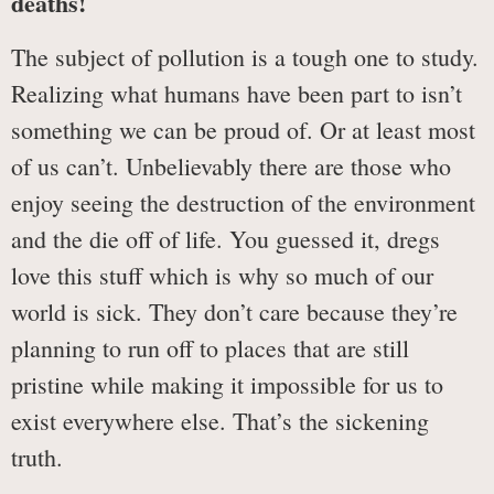
deaths!
The subject of pollution is a tough one to study.
Realizing what humans have been part to isn’t
something we can be proud of. Or at least most
of us can’t. Unbelievably there are those who
enjoy seeing the destruction of the environment
and the die off of life. You guessed it, dregs
love this stuff which is why so much of our
world is sick. They don’t care because they’re
planning to run off to places that are still
pristine while making it impossible for us to
exist everywhere else. That’s the sickening
truth.