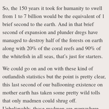
So, the 150 years it took for humanity to swell
from 1 to 7 billion would be the equivalent of 1
brief second to the earth. And in that brief
second of expansion and plunder dregs have
managed to destroy half of the forests on earth
along with 20% of the coral reefs and 90% of
the whitefish in all seas, that’s just for starters.
We could go on and on with these kind of
outlandish statistics but the point is pretty clear,
this last second of our ballooning existence on
mother earth has taken some pretty wild tolls
that only madmen could shrug off.
Unbelievably, those madmen are everywhere