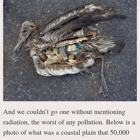
And we couldn’t go one without mentioning
radiation, the worst of any pollution. Below is a
photo of what was a coastal plain that 50,000