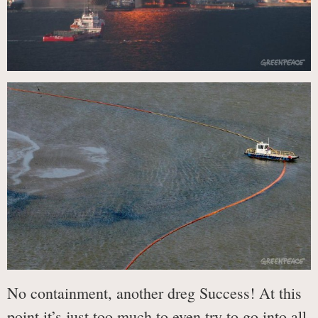
No containment, another dreg Success! At this
point it’s just too much to even try to go into all