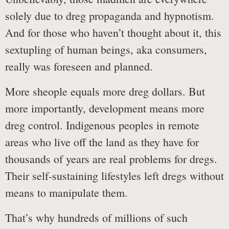
solely due to dreg propaganda and hypnotism.
And for those who haven’t thought about it, this
sextupling of human beings, aka consumers,
really was foreseen and planned.
More sheople equals more dreg dollars. But
more importantly, development means more
dreg control. Indigenous peoples in remote
areas who live off the land as they have for
thousands of years are real problems for dregs.
Their self-sustaining lifestyles left dregs without
means to manipulate them.
That’s why hundreds of millions of such