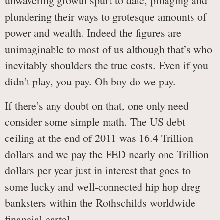
unwavering growth spurt to date, pillaging and
plundering their ways to grotesque amounts of
power and wealth. Indeed the figures are
unimaginable to most of us although that’s who
inevitably shoulders the true costs. Even if you
didn’t play, you pay. Oh boy do we pay.
If there’s any doubt on that, one only need
consider some simple math. The US debt
ceiling at the end of 2011 was 16.4 Trillion
dollars and we pay the FED nearly one Trillion
dollars per year just in interest that goes to
some lucky and well-connected hip hop dreg
banksters within the Rothschilds worldwide
financial cartel.