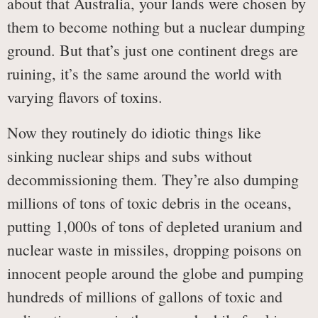
about that Australia, your lands were chosen by
them to become nothing but a nuclear dumping
ground. But that’s just one continent dregs are
ruining, it’s the same around the world with
varying flavors of toxins.
Now they routinely do idiotic things like
sinking nuclear ships and subs without
decommissioning them. They’re also dumping
millions of tons of toxic debris in the oceans,
putting 1,000s of tons of depleted uranium and
nuclear waste in missiles, dropping poisons on
innocent people around the globe and pumping
hundreds of millions of gallons of toxic and