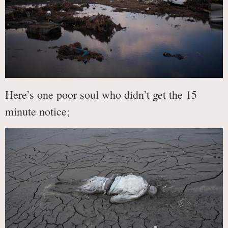
Here’s one poor soul who didn’t get the 15
minute notice;