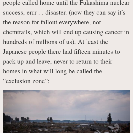
people called home until the Fukashima nuclear
success, errr . . disaster. (now they can say it’s
the reason for fallout everywhere, not
chemtrails, which will end up causing cancer in
hundreds of millions of us). At least the
Japanese people there had fifteen minutes to
pack up and leave, never to return to their
homes in what will long be called the
“exclusion zone”;