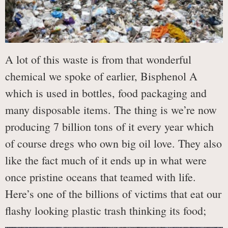
A lot of this waste is from that wonderful
chemical we spoke of earlier, Bisphenol A
which is used in bottles, food packaging and
many disposable items. The thing is we’re now
producing 7 billion tons of it every year which
of course dregs who own big oil love. They also
like the fact much of it ends up in what were
once pristine oceans that teamed with life.
Here’s one of the billions of victims that eat our
flashy looking plastic trash thinking its food;