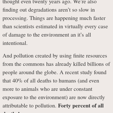
thought even twenty years ago. We’re also
finding out degradations aren’t so slow in
processing. Things are happening much faster
than scientists estimated in virtually every case
of damage to the environment an it’s all
intentional.
And pollution created by using finite resources
from the commons has already killed billions of
people around the globe. A recent study found
that 40% of all deaths to humans (and even
more to animals who are under constant
exposure to the environment) are now directly
Forty percent of all
attributable to pollution.