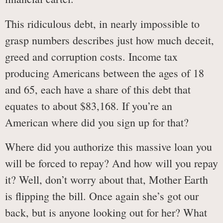
This ridiculous debt, in nearly impossible to
grasp numbers describes just how much deceit,
greed and corruption costs. Income tax
producing Americans between the ages of 18
and 65, each have a share of this debt that
equates to about $83,168. If you’re an
American where did you sign up for that?
Where did you authorize this massive loan you
will be forced to repay? And how will you repay
it? Well, don’t worry about that, Mother Earth
is flipping the bill. Once again she’s got our
back, but is anyone looking out for her? What