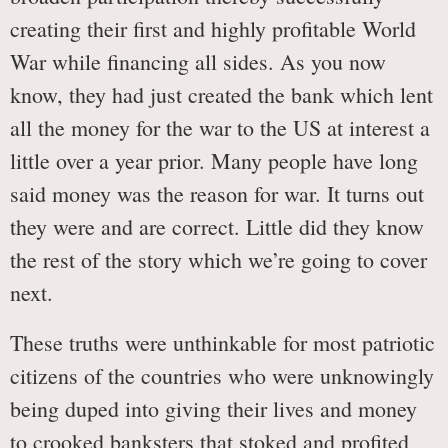
creating their first and highly profitable World
War while financing all sides. As you now
know, they had just created the bank which lent
all the money for the war to the US at interest a
little over a year prior. Many people have long
said money was the reason for war. It turns out
they were and are correct. Little did they know
the rest of the story which we’re going to cover
next.
These truths were unthinkable for most patriotic
citizens of the countries who were unknowingly
being duped into giving their lives and money
to crooked banksters that stoked and profited