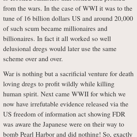
from the wars. In the case of WWI it was to the
tune of 16 billion dollars US and around 20,000
of such scum became millionaires and
billionaires. In fact it all worked so well
delusional dregs would later use the same
scheme over and over.
War is nothing but a sacrificial venture for death
loving dregs to profit wildly while killing
human spirit. Next came WWII for which we
now have irrefutable evidence released via the
US freedom of information act showing FDR
was aware the Japanese were on their way to
bomb Pearl Harbor and did nothing! So, exactly