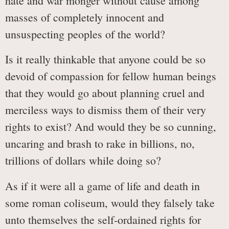
hate and war monger without cause among
masses of completely innocent and
unsuspecting peoples of the world?
Is it really thinkable that anyone could be so
devoid of compassion for fellow human beings
that they would go about planning cruel and
merciless ways to dismiss them of their very
rights to exist? And would they be so cunning,
uncaring and brash to rake in billions, no,
trillions of dollars while doing so?
As if it were all a game of life and death in
some roman coliseum, would they falsely take
unto themselves the self-ordained rights for