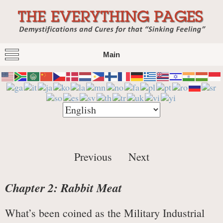
The Everything Pages
Demystification and Cures for that "Sinking
Main
Feeling"
Previous
Next
Chapter 2: Rabbit Meat
What’s been coined as the Military Industrial