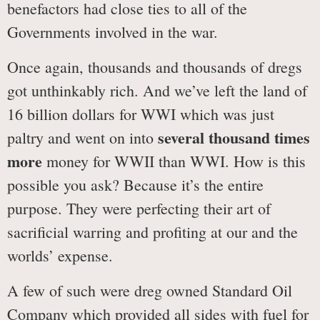
benefactors had close ties to all of the
Governments involved in the war.
Once again, thousands and thousands of dregs
got unthinkably rich. And we’ve left the land of
16 billion dollars for WWI which was just
several thousand times
paltry and went on into
more
money for WWII than WWI. How is this
possible you ask? Because it’s the entire
purpose. They were perfecting their art of
sacrificial warring and profiting at our and the
worlds’ expense.
A few of such were dreg owned Standard Oil
Company which provided all sides with fuel for