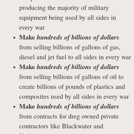
producing the majority of military
equipment being used by all sides in
every war
Make
hundreds of billions of dollars
from selling billions of gallons of gas,
diesel and jet fuel to all sides in every war
Make
hundreds of billions of dollars
from selling billions of gallons of oil to
create billions of pounds of plastics and
composites used by all sides in every war
Make
hundreds of billions of dollars
from contracts for dreg owned private
contractors like Blackwater and