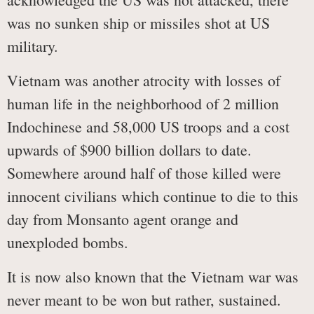
was no sunken ship or missiles shot at US
military.
Vietnam was another atrocity with losses of
human life in the neighborhood of 2 million
Indochinese and 58,000 US troops and a cost
upwards of $900 billion dollars to date.
Somewhere around half of those killed were
innocent civilians which continue to die to this
day from Monsanto agent orange and
unexploded bombs.
It is now also known that the Vietnam war was
never meant to be won but rather, sustained.