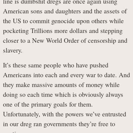
line is dumbshit dregs are once again using
American sons and daughters and the assets of
the US to commit genocide upon others while
pocketing Trillions more dollars and stepping
closer to a New World Order of censorship and
slavery.
It’s these same people who have pushed
Americans into each and every war to date. And
they make massive amounts of money while
doing so each time which is obviously always
one of the primary goals for them.
Unfortunately, with the powers we’ve entrusted
in our dreg ran governments they’re free to