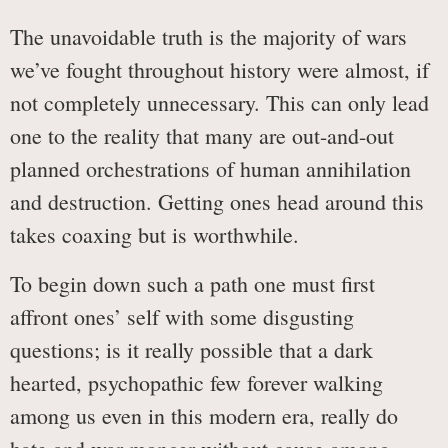
The unavoidable truth is the majority of wars
we’ve fought throughout history were almost, if
not completely unnecessary. This can only lead
one to the reality that many are out-and-out
planned orchestrations of human annihilation
and destruction. Getting ones head around this
takes coaxing but is worthwhile.
To begin down such a path one must first
affront ones’ self with some disgusting
questions; is it really possible that a dark
hearted, psychopathic few forever walking
among us even in this modern era, really do