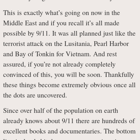
This is exactly what’s going on now in the
Middle East and if you recall it’s all made
possible by 9/11. It was all planned just like the
terrorist attack on the Lusitania, Pearl Harbor
and Bay of Tonkin for Vietnam. And rest
assured, if you’re not already completely
convinced of this, you will be soon. Thankfully
these things become extremely obvious once all
the dots are uncovered.
Since over half of the population on earth
already knows about 9/11 there are hundreds of
excellent books and documentaries. The bottom