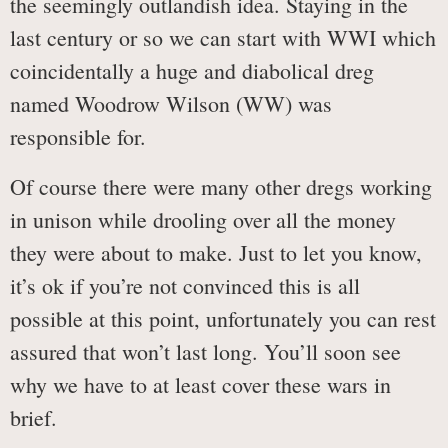
the seemingly outlandish idea. Staying in the
last century or so we can start with WWI which
coincidentally a huge and diabolical dreg
named Woodrow Wilson (WW) was
responsible for.
Of course there were many other dregs working
in unison while drooling over all the money
they were about to make. Just to let you know,
it’s ok if you’re not convinced this is all
possible at this point, unfortunately you can rest
assured that won’t last long. You’ll soon see
why we have to at least cover these wars in
brief.