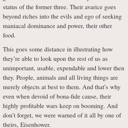
status of the former three. Their avarice goes
beyond riches into the evils and ego of seeking
maniacal dominance and power, their other
food.
This goes some distance in illustrating how
they’re able to look upon the rest of us as
unimportant, usable, expendable and lower then
they. People, animals and all living things are
merely objects at best to them. And that’s why
even when devoid of bona-fide cause, their
highly profitable wars keep on booming. And
don’t forget, we were warned of it all by one of
theirs, Eisenhower.