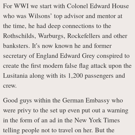
For WWI we start with Colonel Edward House
who was Wilsons’ top advisor and mentor at
the time, he had deep connections to the
Rothschilds, Warburgs, Rockefellers and other
banksters. It’s now known he and former
secretary of England Edward Grey conspired to
create the first modern false flag attack upon the
Lusitania along with its 1,200 passengers and
crew.
Good guys within the German Embassy who
were privy to the set up even put out a warning
in the form of an ad in the New York Times
telling people not to travel on her. But the