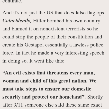
continue.
And it’s not just the US that does false flag ops.
Coincidently,
Hitler bombed his own country
and blamed it on nonexistent terrorists so he
could strip the people of their constitution and
create his Gestapo, essentially a lawless police
force. In fact he made a very interesting speech
in doing so. It went like this;
“An evil exists that threatens every man,
woman and child of this great nation. We
must take steps to ensure our domestic
security and protect our homeland”.
Shortly
after 9/11 someone else said these same exact