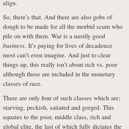
align.
So, there’s that. And there are also gobs of
dough to be made for all the morbid scum who
pile on with them. War is a nastily good
business
. It’s paying for lives of decadence
most can’t even imagine. And just to clear
things up, this really isn’t about rich vs. poor
although those are included in the monetary
classes of race.
There are only four of such classes which are;
starving, peckish, satiated and gorged. This
equates to the poor, middle class, rich and
global elite, the last of which fully dictates the