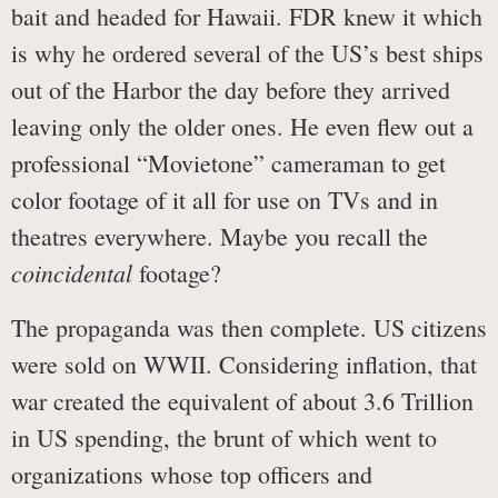
bait and headed for Hawaii. FDR knew it which
is why he ordered several of the US’s best ships
out of the Harbor the day before they arrived
leaving only the older ones. He even flew out a
professional “Movietone” cameraman to get
color footage of it all for use on TVs and in
theatres everywhere. Maybe you recall the
coincidental
footage?
The propaganda was then complete. US citizens
were sold on WWII. Considering inflation, that
war created the equivalent of about 3.6 Trillion
in US spending, the brunt of which went to
organizations whose top officers and