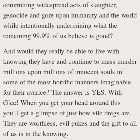
committing widespread acts of slaughter,
genocide and gore upon humanity and the world
while intentionally undermining what the
remaining 99.9% of us believe is good?
And would they really be able to live with
knowing they have and continue to mass murder
millions upon millions of innocent souls in
some of the most horrific manners imaginable
for their avarice? The answer is YES. With
Glee! When you get your head around this
you’ll get a glimpse of just how vile dregs are.
They are worthless, evil pukes and the gift to all
of us is in the knowing.