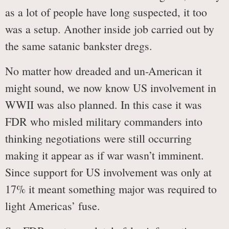
as a lot of people have long suspected, it too
was a setup. Another inside job carried out by
the same satanic bankster dregs.
No matter how dreaded and un-American it
might sound, we now know US involvement in
WWII was also planned. In this case it was
FDR who misled military commanders into
thinking negotiations were still occurring
making it appear as if war wasn’t imminent.
Since support for US involvement was only at
17% it meant something major was required to
light Americas’ fuse.