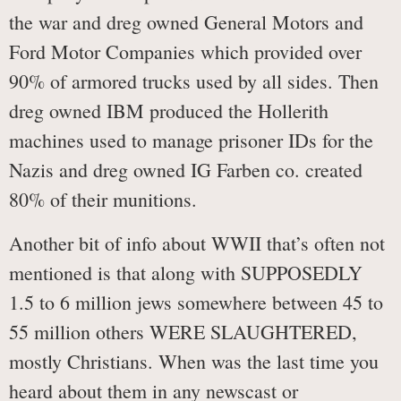
the war and dreg owned General Motors and
Ford Motor Companies which provided over
90% of armored trucks used by all sides. Then
dreg owned IBM produced the Hollerith
machines used to manage prisoner IDs for the
Nazis and dreg owned IG Farben co. created
80% of their munitions.
Another bit of info about WWII that’s often not
mentioned is that along with SUPPOSEDLY
1.5 to 6 million jews somewhere between 45 to
55 million others WERE SLAUGHTERED,
mostly Christians. When was the last time you
heard about them in any newscast or