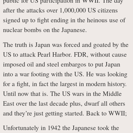
public for US participation in WWII. The day
after the attacks over 1,000,000 US citizens
signed up to fight ending in the heinous use of
nuclear bombs on the Japanese.
The truth is Japan was forced and goated by the
US to attack Pearl Harbor. FDR, without cause
imposed oil and steel embargos to put Japan
into a war footing with the US. He was looking
for a fight, in fact the largest in modern history.
Until now that is. The US wars in the Middle
East over the last decade plus, dwarf all others
and they’re just getting started. Back to WWII;
Unfortunately in 1942 the Japanese took the