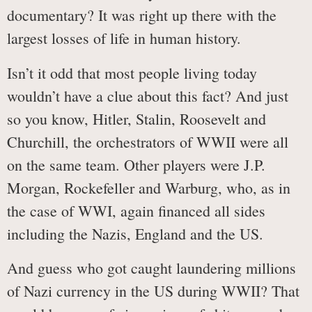
documentary? It was right up there with the
largest losses of life in human history.
Isn’t it odd that most people living today
wouldn’t have a clue about this fact? And just
so you know, Hitler, Stalin, Roosevelt and
Churchill, the orchestrators of WWII were all
on the same team. Other players were J.P.
Morgan, Rockefeller and Warburg, who, as in
the case of WWI, again financed all sides
including the Nazis, England and the US.
And guess who got caught laundering millions
of Nazi currency in the US during WWII? That