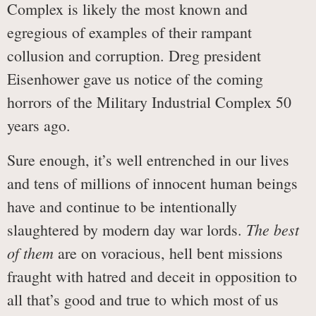
Complex is likely the most known and
egregious of examples of their rampant
collusion and corruption. Dreg president
Eisenhower gave us notice of the coming
horrors of the Military Industrial Complex 50
years ago.
Sure enough, it’s well entrenched in our lives
and tens of millions of innocent human beings
have and continue to be intentionally
The best
slaughtered by modern day war lords.
of them
are on voracious, hell bent missions
fraught with hatred and deceit in opposition to
all that’s good and true to which most of us