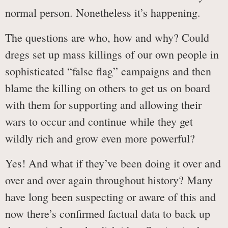
normal person. Nonetheless it’s happening.
The questions are who, how and why? Could
dregs set up mass killings of our own people in
sophisticated “false flag” campaigns and then
blame the killing on others to get us on board
with them for supporting and allowing their
wars to occur and continue while they get
wildly rich and grow even more powerful?
Yes! And what if they’ve been doing it over and
over and over again throughout history? Many
have long been suspecting or aware of this and
now there’s confirmed factual data to back up