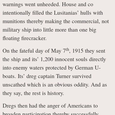
warnings went unheeded. House and co
intentionally filled the Lusitanias’ hulls with
munitions thereby making the commercial, not
military ship into little more than one big
floating firecracker.
th
On the fateful day of May 7
, 1915 they sent
the ship and its’ 1,200 innocent souls directly
into enemy waters protected by German U-
boats. Its’ dreg captain Turner survived
unscathed which is an obvious oddity. And as
they say, the rest is history.
Dregs then had the anger of Americans to
broaden participation thereby successfully