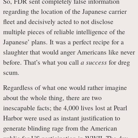
So, FDR sent completely false information
regarding the location of the Japanese carrier
fleet and decisively acted to not disclose
multiple pieces of reliable intelligence of the
Japanese’ plans. It was a perfect recipe for a
slaughter that would anger Americans like never
a success
before. That’s what you call
for dreg
scum.
Regardless of what one would rather imagine
about the whole thing, there are two
inescapable facts; the 4,000 lives lost at Pearl
Harbor were used as instant justification to
generate blinding rage from the American