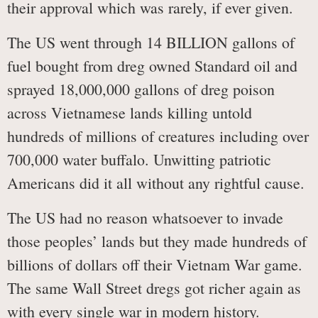
their approval which was rarely, if ever given.
The US went through 14 BILLION gallons of
fuel bought from dreg owned Standard oil and
sprayed 18,000,000 gallons of dreg poison
across Vietnamese lands killing untold
hundreds of millions of creatures including over
700,000 water buffalo. Unwitting patriotic
Americans did it all without any rightful cause.
The US had no reason whatsoever to invade
those peoples’ lands but they made hundreds of
billions of dollars off their Vietnam War game.
The same Wall Street dregs got richer again as
with every single war in modern history.