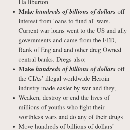
Halliburton
Make
hundreds of billions of dollars
off
interest from loans to fund all wars.
Current war loans went to the US and ally
governments and came from the FED,
Bank of England and other dreg Owned
central banks. Dregs also;
Make
hundreds of billions of dollars
off
the CIAs’ illegal worldwide Heroin
industry made easier by war and they;
Weaken, destroy or end the lives of
millions of youths who fight their
worthless wars and do any of their drugs
Move hundreds of billions of dollars’