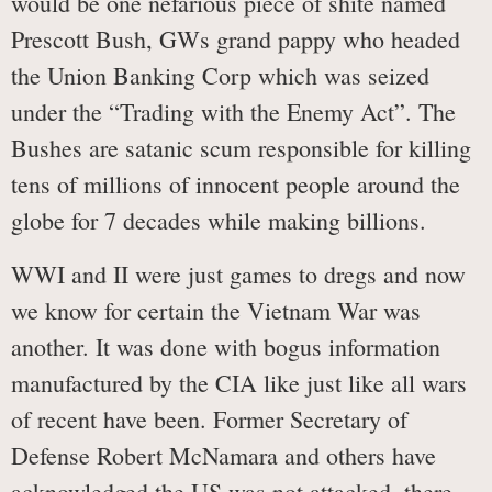
would be one nefarious piece of shite named
Prescott Bush, GWs grand pappy who headed
the Union Banking Corp which was seized
under the “Trading with the Enemy Act”. The
Bushes are satanic scum responsible for killing
tens of millions of innocent people around the
globe for 7 decades while making billions.
WWI and II were just games to dregs and now
we know for certain the Vietnam War was
another. It was done with bogus information
manufactured by the CIA like just like all wars
of recent have been. Former Secretary of
Defense Robert McNamara and others have
acknowledged the US was not attacked, there