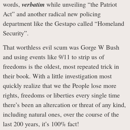
verbatim
words,
while unveiling “the Patriot
Act” and another radical new policing
department like the Gestapo called “Homeland
Security”.
That worthless evil scum was Gorge W Bush
and using events like 9/11 to strip us of
freedoms is the oldest, most repeated trick in
their book. With a little investigation most
quickly realize that we the People lose more
rights, freedoms or liberties every single time
there’s been an altercation or threat of any kind,
including natural ones, over the course of the
last 200 years, it’s 100% fact!