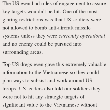
The US even had rules of engagement to assure
key targets wouldn’t be hit. One of the most
glaring restrictions was that US soldiers were
not allowed to bomb anti-aircraft missile
currently operational
systems unless they were
and no enemy could be pursued into
surrounding areas.
Top US dregs even gave this extremely valuable
information to the Vietnamese so they could
plan ways to subsist and work around US
troops. US leaders also told our soldiers they
were not to hit any strategic targets of
significant value to the Vietnamese without