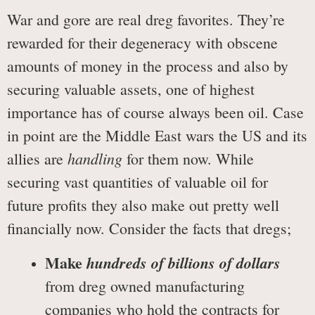
War and gore are real dreg favorites. They’re
rewarded for their degeneracy with obscene
amounts of money in the process and also by
securing valuable assets, one of highest
importance has of course always been oil. Case
in point are the Middle East wars the US and its
handling
allies are
for them now. While
securing vast quantities of valuable oil for
future profits they also make out pretty well
financially now. Consider the facts that dregs;
Make
hundreds of billions of dollars
from dreg owned manufacturing
companies who hold the contracts for