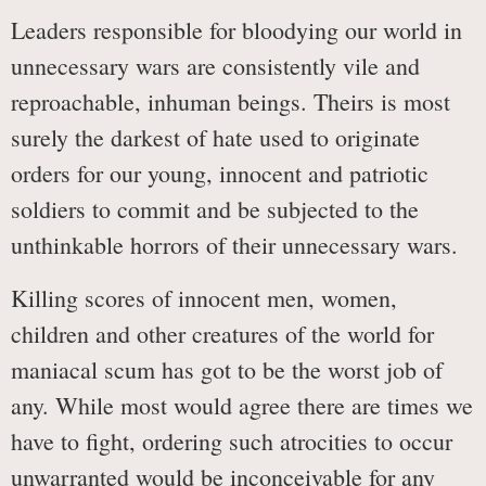
Leaders responsible for bloodying our world in
unnecessary wars are consistently vile and
reproachable, inhuman beings. Theirs is most
surely the darkest of hate used to originate
orders for our young, innocent and patriotic
soldiers to commit and be subjected to the
unthinkable horrors of their unnecessary wars.
Killing scores of innocent men, women,
children and other creatures of the world for
maniacal scum has got to be the worst job of
any. While most would agree there are times we
have to fight, ordering such atrocities to occur
unwarranted would be inconceivable for any