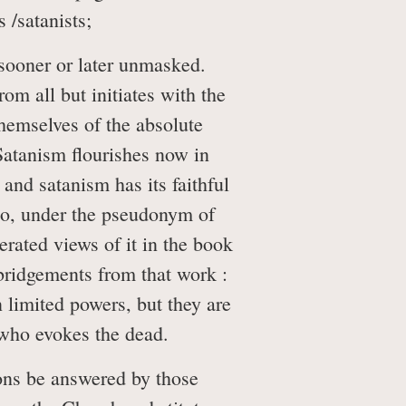
 /satanists;
y sooner or later unmasked.
om all but initiates with the
hemselves of the absolute
Satanism flourishes now in
nd satanism has its faithful
ho, under the pseudonym of
rated views of it in the book
bridgements from that work :
 limited powers, but they are
e who evokes the dead.
ons be answered by those