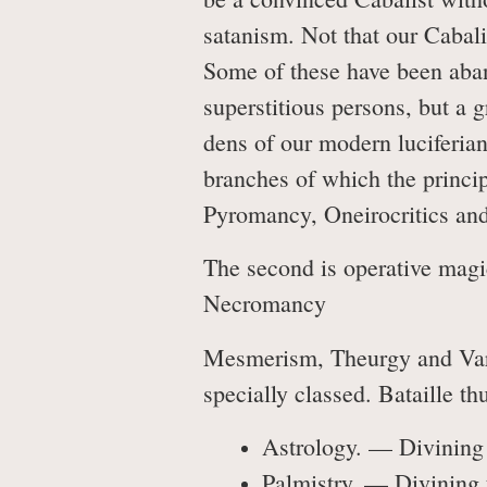
satanism. Not that our Cabali
Some of these have been aband
superstitious persons, but a 
dens of our modern luciferian
branches of which the princ
Pyromancy, Oneirocritics an
The second is operative magic
Necromancy
Mesmerism, Theurgy and Vario
specially classed. Bataille th
Astrology. — Divining t
Palmistry. — Divining 