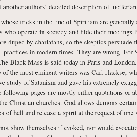
 another authors’ detailed description of luciferians
s whose tricks in the line of Spiritism are generall
ts who operate in secrecy and hide their meetings fr
re duped by charlatans, so the skeptics persuade t
al practices in modern times. They are wrong. For 
he Black Mass is said today in Paris and London, a
ne of the most eminent writers was Carl Hackse, w
ve study of Satanism and gave his extremely exagge
 following pages are mostly either quotations or a
 the Christian churches, God allows demons certain
s of hell and release a spirit at the request of on
not show themselves if evoked, nor would evocati