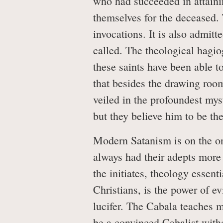
who had succeeded in attaini
themselves for the deceased
invocations. It is also admitt
called. The theological hagio
these saints have been able t
that besides the drawing roo
veiled in the profoundest mys
but they believe him to be th
Modern Satanism is on the on
always had their adepts more o
the initiates, theology essen
Christians, is the power of ev
lucifer. The Cabala teaches m
be a convinced Cabalist with