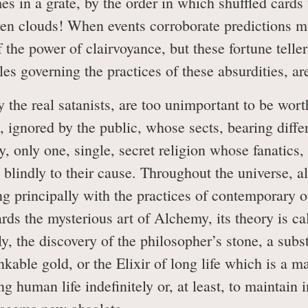
mes in a grate, by the order in which shuffled cards
n clouds! When events corroborate predictions ma
of the power of clairvoyance, but these fortune tel
s governing the practices of these absurdities, are th
the real satanists, are too unimportant to be worth
, ignored by the public, whose sects, bearing diffe
ity, only one, single, secret religion whose fanatics,
s blindly to their cause. Throughout the universe, al
ng principally with the practices of contemporary o
gards the mysterious art of Alchemy, its theory is 
y, the discovery of the philosopher’s stone, a sub
nkable gold, or the Elixir of long life which is a 
g human life indefinitely or, at least, to maintain i