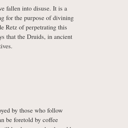
fallen into disuse. It is a
g for the purpose of divining
de Retz of perpetrating this
s that the Druids, in ancient
tives.
loyed by those who follow
n be foretold by coffee