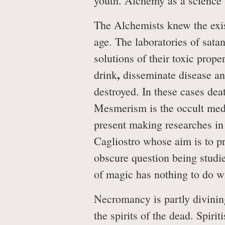
youth. Alchemy as a science
The Alchemists knew the exis
age. The laboratories of satan
solutions of their toxic prop
,
drink
disseminate disease and
destroyed. In these cases dea
Mesmerism is the occult medic
present making researches in 
Cagliostro whose aim is to pr
obscure question being studie
of magic has nothing to do wit
Necromancy is partly divining
the spirits of the dead. Spiri