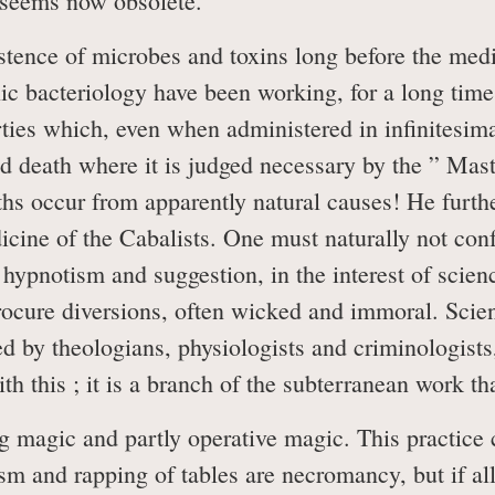
 seems now obsolete.
tence of microbes and toxins long before the medic
ic bacteriology have been working, for a long time,
erties which, even when administered in infinitesim
 death where it is judged necessary by the ” Master
ths occur from apparently natural causes! He furth
ine of the Cabalists. One must naturally not conf
hypnotism and suggestion, in the interest of scien
ocure diversions, often wicked and immoral. Scient
d by theologians, physiologists and criminologists
h this ; it is a branch of the subterranean work tha
 magic and partly operative magic. This practice c
tism and rapping of tables are necromancy, but if all 