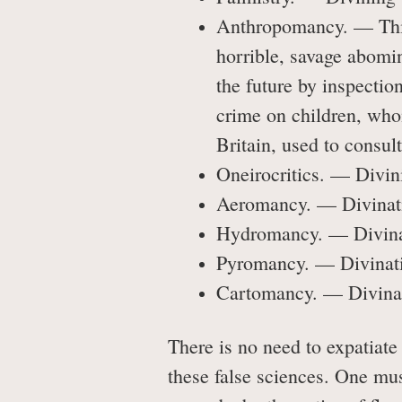
Anthropomancy. — This i
horrible, savage abomi
the future by inspectio
crime on children, whom
Britain, used to consult
Oneirocritics. — Divini
Aeromancy. — Divinati
Hydromancy. — Divinat
Pyromancy. — Divinatio
Cartomancy. — Divinat
There is no need to expatiat
these false sciences. One mus