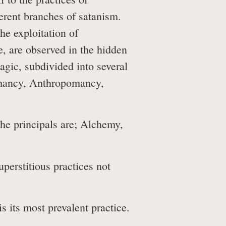
ferent branches of satanism.
he exploitation of
e, are observed in the hidden
agic, subdivided into several
omancy, Anthropomancy,
the principals are; Alchemy,
erstitious practices not
s its most prevalent practice.