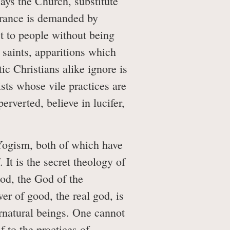
ays the Church, substitute
arance is demanded by
est to people without being
 saints, apparitions which
c Christians alike ignore is
sts whose vile practices are
rverted, believe in lucifer,
Yogism, both of which have
 It is the secret theology of
God, the God of the
wer of good, the real god, is
ernatural beings. One cannot
 to the practices of