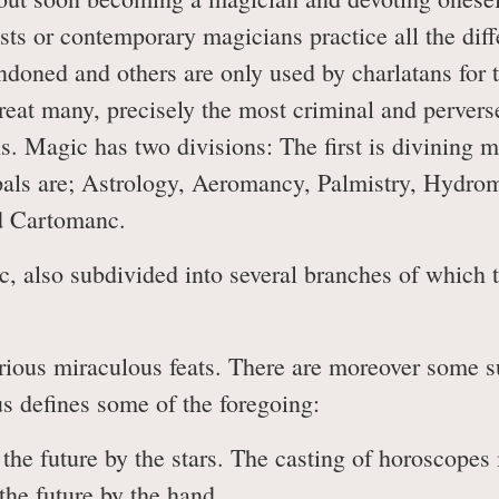
sts or contemporary magicians practice all the dif
oned and others are only used by charlatans for t
great many, precisely the most criminal and pervers
s. Magic has two divisions: The first is divining m
ipals are; Astrology, Aeromancy, Palmistry, Hydr
d Cartomanc.
, also subdivided into several branches of which 
us miraculous feats. There are moreover some sup
us defines some of the foregoing:
he future by the stars. The casting of horoscopes i
the future by the hand.