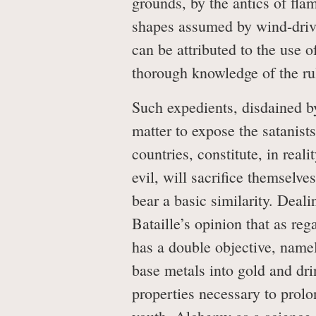
grounds, by the antics of fla
shapes assumed by wind-drive
can be attributed to the use 
thorough knowledge of the rule
Such expedients, disdained by 
matter to expose the satanists
countries, constitute, in real
evil, will sacrifice themselve
bear a basic similarity. Deali
Bataille’s opinion that as re
has a double objective, namel
base metals into gold and dri
properties necessary to prolon