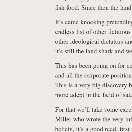
fish food. Since then the lan
It’s came knocking pretending
endless list of other fictitio
other ideological dictators a
it’s still the land shark and 
This has been going on for ce
and all the corporate positio
This is a very big discovery
more adept in the field of sa
For that we’ll take some exc
Miller who wrote the very in
beliefs, it’s a good read, fir