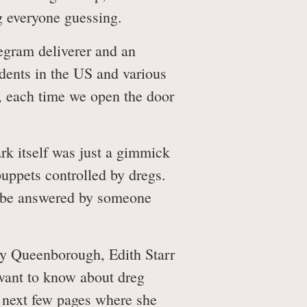
g everyone guessing.
legram deliverer and an
sidents in the US and various
h, each time we open the door
rk itself was just a gimmick
puppets controlled by dregs.
st be answered by someone
dy Queenborough, Edith Starr
want to know about dreg
se next few pages where she