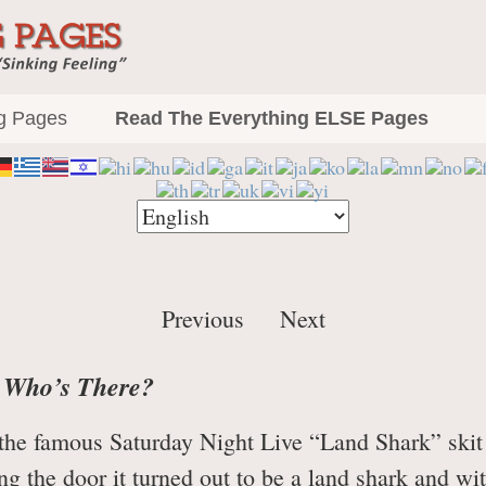
The Everything P
Demystification and Cures for that
g Pages
Read The Everything ELSE Pages
Previous
Next
, Who’s There?
n the famous Saturday Night Live “Land Shark” skit 
ng the door it turned out to be a land shark and w