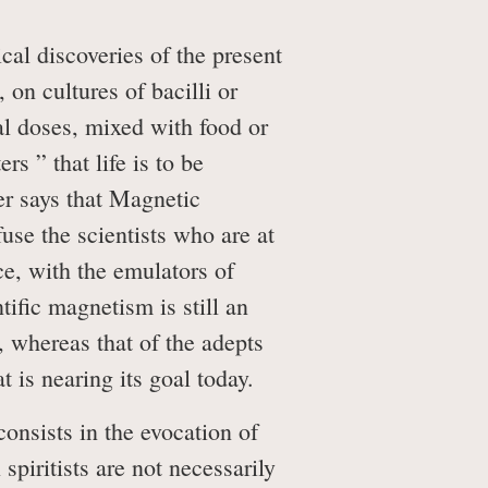
al discoveries of the present
 on cultures of bacilli or
al doses, mixed with food or
s ” that life is to be
er says that Magnetic
use the scientists who are at
ce, with the emulators of
ific magnetism is still an
, whereas that of the adepts
t is nearing its goal today.
onsists in the evocation of
spiritists are not necessarily