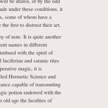
 will be drawn, or by the odd
de under these conditions, it
lers, some of whom have a
e first to distrust their art.
y of note. It is quite another
rent names in different
 imbued with the spirit of
l luciferian and satanic rites
perative magic, it is
called Hermetic Science and
stance capable of transmuting
magic potion endowed with the
n old age the faculties of