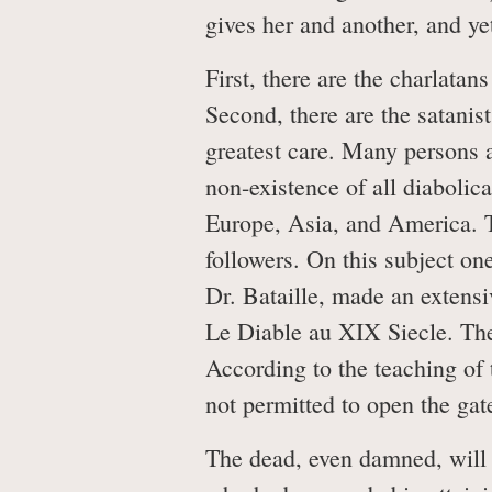
gives her and another, and yet
First, there are the charlatan
Second, there are the satanis
greatest care. Many persons a
non-existence of all diabolic
Europe, Asia, and America. T
followers. On this subject o
Dr. Bataille, made an extensi
Le Diable au XIX Siecle. The
According to the teaching of
not permitted to open the gate
The dead, even damned, will 