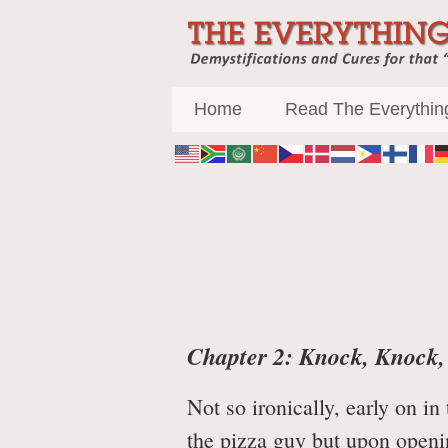
Main
Home
Read The Everythin
Chapter 2: Knock, Knock
Not so ironically, early on i
the pizza guy but upon openi