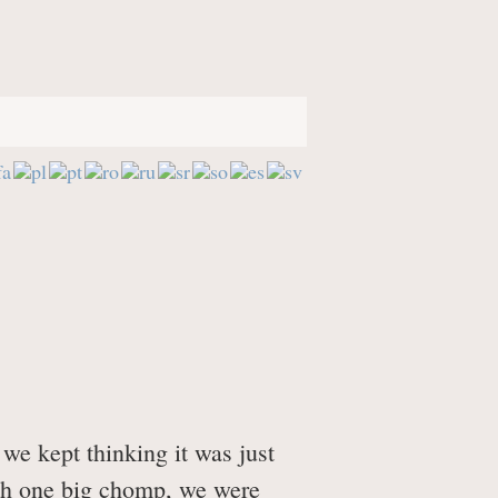
ages
 "Sinking Feeling"
we kept thinking it was just
ith one big chomp, we were