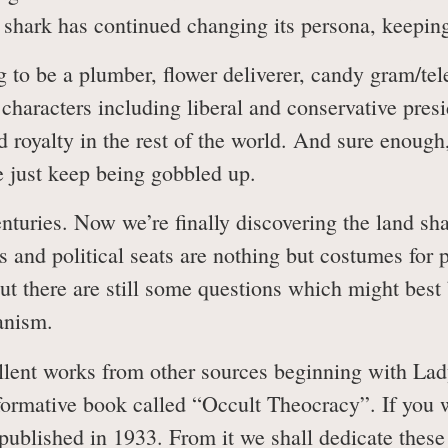
d shark has continued changing its persona, keepin
 to be a plumber, flower deliverer, candy gram/te
us characters including liberal and conservative pre
nd royalty in the rest of the world. And sure enoug
we just keep being gobbled up.
nturies. Now we’re finally discovering the land sha
ns and political seats are nothing but costumes for 
 but there are still some questions which might be
tanism.
ellent works from other sources beginning with La
formative book called “Occult Theocracy”. If you 
st published in 1933. From it we shall dedicate the