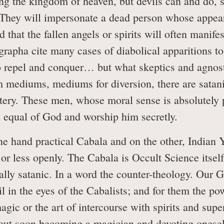
ng the kingdom of heaven, but devils can and do, s
. They will impersonate a dead person whose appe
ed that the fallen angels or spirits will often manif
grapha cite many cases of diabolical apparitions to
o repel and conquer… but what skeptics and agnosti
m mediums, mediums for diversion, there are satani
tery. These men, whose moral sense is absolutely pe
e equal of God and worship him secretly.
e hand practical Cabala and on the other, Indian 
r less openly. The Cabala is Occult Science itself.
tially satanic. In a word the counter-theology. Our 
il in the eyes of the Cabalists; and for them the po
agic or the art of intercourse with spirits and sup
out soon becoming a magician and devoting oneself