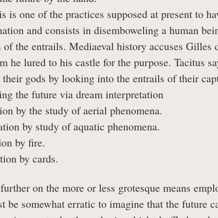
s one of the practices supposed at present to have 
nation and consists in disemboweling a human bein
n of the entrails. Mediaeval history accuses Gilles 
 he lured to his castle for the purpose. Tacitus say
 their gods by looking into the entrails of their cap
ng the future via dream interpretation
on by the study of aerial phenomena.
ion by study of aquatic phenomena.
n by fire.
ion by cards.
e further on the more or less grotesque means emp
t be somewhat erratic to imagine that the future ca