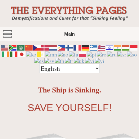
The Everything Pages
Demystification and Cures for that "Sinking
Main
Feeling"
The Ship is Sinking.
SAVE YOURSELF!