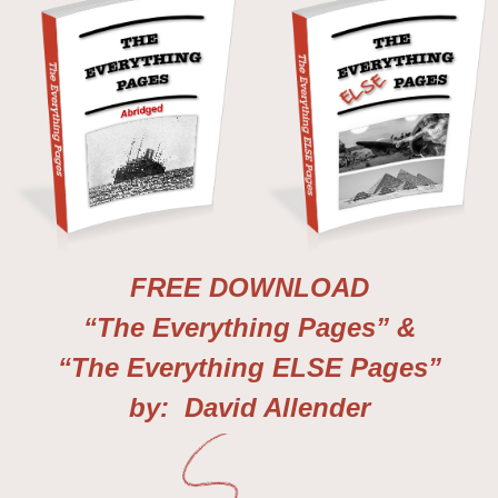
FREE DOWNLOAD
“The Everything Pages” &
“The Everything ELSE Pages”
by: David Allender